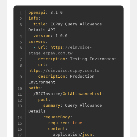
openapi
:
info
:
title
:
 ECPay Query Allowance 
Details API

version
:
servers
:
-
url
:
https
:
//einvoice-
stage.ecpay.com.tw
description
:
 Testing Environment

-
url
:
https
:
//einvoice.ecpay.com.tw
description
:
 Production 
paths
:
  /B2CInvoice/
GetAllowanceList
:
post
:
summary
:
 Query Allowance 
Details

requestBody
:
required
:
true
content
:
          application/
json
: