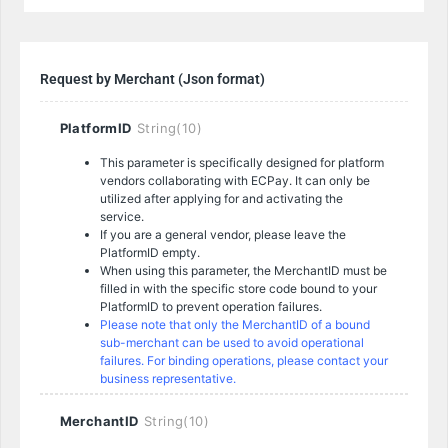
Request by Merchant (Json format)
PlatformID
String(10)
This parameter is specifically designed for platform
vendors collaborating with ECPay. It can only be
utilized after applying for and activating the
service.
If you are a general vendor, please leave the
PlatformID empty.
When using this parameter, the MerchantID must be
filled in with the specific store code bound to your
PlatformID to prevent operation failures.
Please note that only the MerchantID of a bound
sub-merchant can be used to avoid operational
failures.
For binding operations, please contact your
business representative.
MerchantID
String(10)