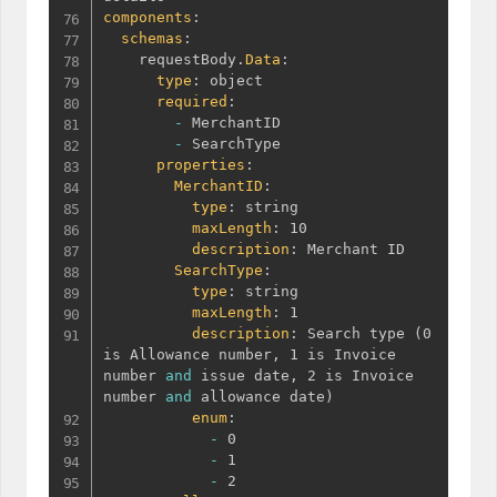
components
:
schemas
:
    requestBody.
Data
:
type
:
 object

required
:
-
 MerchantID

-
 SearchType

properties
:
MerchantID
:
type
:
 string

maxLength
:
 10

description
:
 Merchant ID

SearchType
:
type
:
 string

maxLength
:
 1

description
:
 Search type 
(
0 
is Allowance number
,
 1 is Invoice 
number 
and
 issue date
,
 2 is Invoice 
number 
and
 allowance date
)
enum
:
-
 0

-
 1

-
 2
