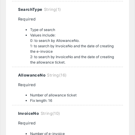
SearchType
String(1)
Required
Type of search
Values include:
0: to search by AllowanceNo.
1: to search by InvoiceNo and the date of creating
the e-invoice
2: to search by InvoiceNo and the date of creating
the allowance ticket.
AllowanceNo
String(16)
Required
Number of allowance ticket
Fix length: 16
InvoiceNo
String(10)
Required
Number of e-invoice