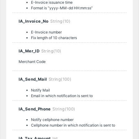
E-Invoice issuance time
Format is “yyyy-MM-dd HH:mm:ss”
IA_Invoice_No
String(10)
E-Invoice number
Fix length of 10 characters
IA_Mer_ID
String(10)
Merchant Code
IA_Send_Mail
String(100)
Notify Mail
Email in which notification is sent to
IA_Send_Phone
String(100)
Notify cellphone number
Cellphone number in which notification is sent to
IA_Tax_Amount
Int