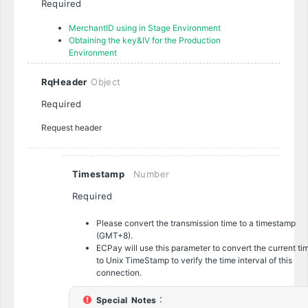
Required
MerchantID using in Stage Environment
Obtaining the key&IV for the Production
Environment
RqHeader
Object
Required
Request header
Timestamp
Number
Required
Please convert the transmission time to a timestamp
(GMT+8).
ECPay will use this parameter to convert the current ti
to Unix TimeStamp to verify the time interval of this
connection.
Special Notes
：