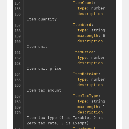
ItemCount
:
type
:
 number

description
:
Item quantity

ItemWord
:
type
:
 string

maxLength
:
 6

description
:
Item unit

ItemPrice
:
type
:
 number

description
:
Item unit price

ItemRateAmt
:
type
:
 number

description
:
Item tax amount

ItemTaxType
:
type
:
 string

maxLength
:
 1

description
:
Item tax type 
(
1 is Taxable
,
 2 is 
Zero tax rate
,
 3 is Exempt
)
ItemAmount
: