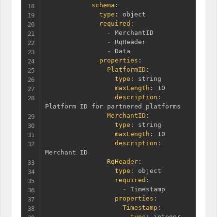
schema
:
type
:
 object

required
:
-
 MerchantID

-
 RqHeader

-
 Data

properties
:
PlatformID
:
type
:
 string

maxLength
:
 10

description
:
Platform ID for partnered platforms

MerchantID
:
type
:
 string

maxLength
:
 10

description
:
Merchant ID

RqHeader
:
type
:
 object

required
:
-
 Timestamp

properties
:
Timestamp
:
type
:
 integer
