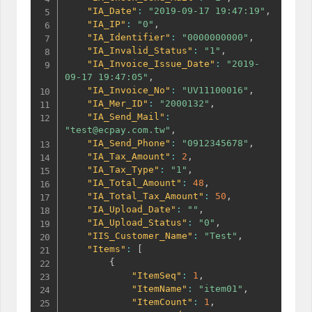
"IA_Date"
:
"2019-09-17 19:47:19"
,
"IA_IP"
:
"0"
,
"IA_Identifier"
:
"0000000000"
,
"IA_Invalid_Status"
:
"1"
,
"IA_Invoice_Issue_Date"
:
"2019-
09-17 19:47:05"
,
"IA_Invoice_No"
:
"UV11100016"
,
"IA_Mer_ID"
:
"2000132"
,
"IA_Send_Mail"
:
"test@ecpay.com.tw"
,
"IA_Send_Phone"
:
"0912345678"
,
"IA_Tax_Amount"
:
2
,
"IA_Tax_Type"
:
"1"
,
"IA_Total_Amount"
:
48
,
"IA_Total_Tax_Amount"
:
50
,
"IA_Upload_Date"
:
""
,
"IA_Upload_Status"
:
"0"
,
"IIS_Customer_Name"
:
"Test"
,
"Items"
:
[
{
"ItemSeq"
:
1
,
"ItemName"
:
"item01"
,
"ItemCount"
:
1
,