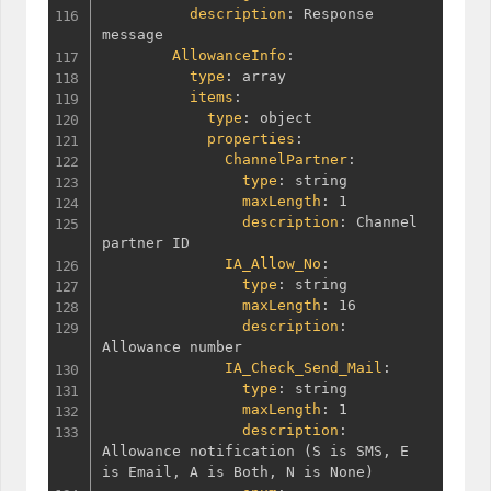
description
:
 Response 
message

AllowanceInfo
:
type
:
 array

items
:
type
:
 object

properties
:
ChannelPartner
:
type
:
 string

maxLength
:
 1

description
:
 Channel 
partner ID

IA_Allow_No
:
type
:
 string

maxLength
:
 16

description
:
Allowance number

IA_Check_Send_Mail
:
type
:
 string

maxLength
:
 1

description
:
Allowance notification 
(
S is SMS
,
 E 
is Email
,
 A is Both
,
 N is None
)