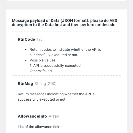
Message payload of Data (JSON format): please do AES
decryption to the Data first and then perform urldecode
RtnCode
Int
Return codes to indicate whether the API is
successfully executed or not.
Possible values:
1: API is successfully executed.
Others: failed.
RtnMsg
String(200)
Return messages indicating whether the API is
successfully executed or not.
AllowanceInfo
Array
List of the allowance ticket