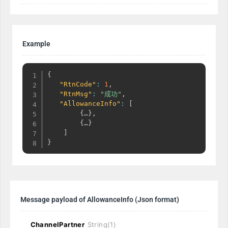
Example
{
"RtnCode"
:
1
,
"RtnMsg"
:
"成功"
,
"AllowanceInfo"
:
[
{
…
}
,
{
…
}
]
}
Message payload of AllowanceInfo
(Json format)
ChannelPartner
String(1)