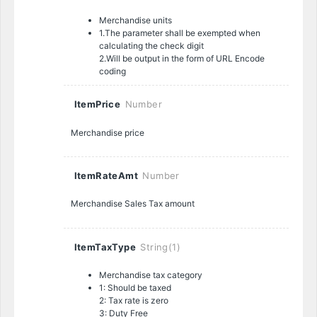
Merchandise units
1.The parameter shall be exempted when
calculating the check digit
2.Will be output in the form of URL Encode
coding
ItemPrice
Number
Merchandise price
ItemRateAmt
Number
Merchandise Sales Tax amount
ItemTaxType
String(1)
Merchandise tax category
1: Should be taxed
2: Tax rate is zero
3: Duty Free