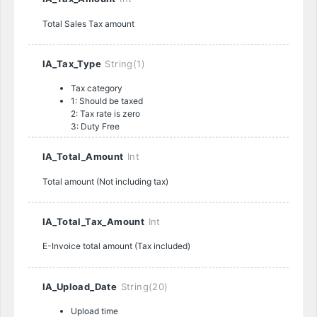
Total Sales Tax amount
IA_Tax_Type
String(1)
Tax category
1: Should be taxed
2: Tax rate is zero
3: Duty Free
IA_Total_Amount
Int
Total amount (Not including tax)
IA_Total_Tax_Amount
Int
E-Invoice total amount (Tax included)
IA_Upload_Date
String(20)
Upload time