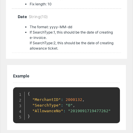
Fix length: 10
Date
String(10)
The format: yyyy-MM-dd
If SearchType:1, this should be the date of creating
e-invoice.
If SearchType:2, this should be the date of creating
allowance ticket.
Example
{
"MerchantID"
:
2000132
,
"SearchType"
:
"0"
,
"AllowanceNo"
:
"2019091719477262"
}