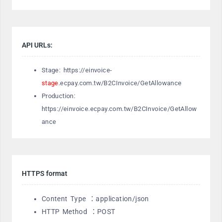
API URLs:
Stage: https://einvoice-
stage
.ecpay.com.tw/B2CInvoice/GetAllowance
Production:
https://einvoice.ecpay.com.tw/B2CInvoice/GetAllow
ance
HTTPS format
Content Type ：application/json
HTTP Method ：POST