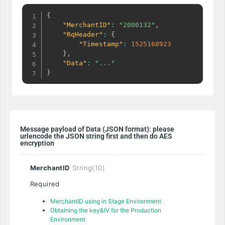
{
"MerchantID"
:
"2000132"
,
"RqHeader"
:
{
"Timestamp"
:
1525168923
}
,
"Data"
:
"..."
}
Message payload of Data (JSON format): please
urlencode the JSON string first and then do AES
encryption
MerchantID
String(10)
Required
MerchantID
using in Stage Environment
Obtaining the key&IV for the Production
Environment