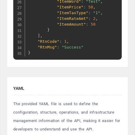
"ItemWord"
:
"Test"
,
"ItemPrice"
:
50
,
"ItemTaxType"
:
"1"
,
"ItemRateAmt"
:
2
,
"ItemAmount"
:
50
}
]
,
"RtnCode"
:
1
,
"RtnMsg"
:
"Success"
}
YAML
The provided YAML file is used to define the
configuration, structure, operations, and infrastructure
management information of the API, making it easier for
developers to understand and use the API.