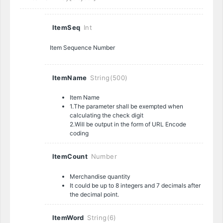
ItemSeq
Int
Item Sequence Number
ItemName
String(500)
Item Name
1.The parameter shall be exempted when
calculating the check digit
2.Will be output in the form of URL Encode
coding
ItemCount
Number
Merchandise quantity
It could be up to 8 integers and 7 decimals after
the decimal point.
ItemWord
String(6)