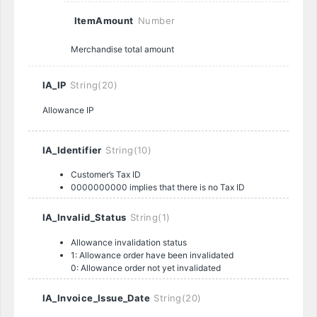
ItemAmount
Number
Merchandise total amount
IA_IP
String(20)
Allowance IP
IA_Identifier
String(10)
Customer’s Tax ID
0000000000 implies that there is no Tax ID
IA_Invalid_Status
String(1)
Allowance invalidation status
1: Allowance order have been invalidated
0: Allowance order not yet invalidated
IA_Invoice_Issue_Date
String(20)