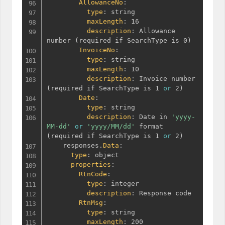
AllowanceNo
:
type
:
 string

maxLength
:
 16

description
:
 Allowance 
number 
(
required if SearchType is 0
)
InvoiceNo
:
type
:
 string

maxLength
:
 10

description
:
 Invoice number 
(
required if SearchType is 1 
or
 2
)
Date
:
type
:
 string

description
:
 Date in 
'yyyy-
MM-dd'
or
'yyyy/MM/dd'
 format 
(
required if SearchType is 1 
or
 2
)
    responses.
Data
:
type
:
 object

properties
:
RtnCode
:
type
:
 integer

description
:
 Response code

RtnMsg
:
type
:
 string

maxLength
:
 200
