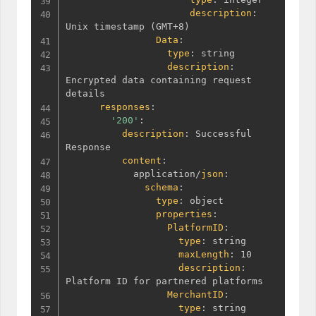
description
:
Unix timestamp 
(
GMT+8
)
Data
:
type
:
 string

description
:
Encrypted data containing request 
details

responses
:
'200'
:
description
:
 Successful 
Response

content
:
            application/
json
:
schema
:
type
:
 object

properties
:
PlatformID
:
type
:
 string

maxLength
:
 10

description
:
Platform ID for partnered platforms

MerchantID
:
type
:
 string
