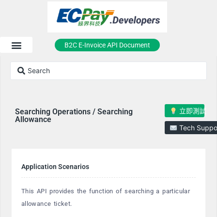
B2C E-Invoice API Document
立即測試
Searching Operations / Searching
Allowance
Tech Suppo
Application Scenarios
This API provides the function of searching a particular
allowance ticket.