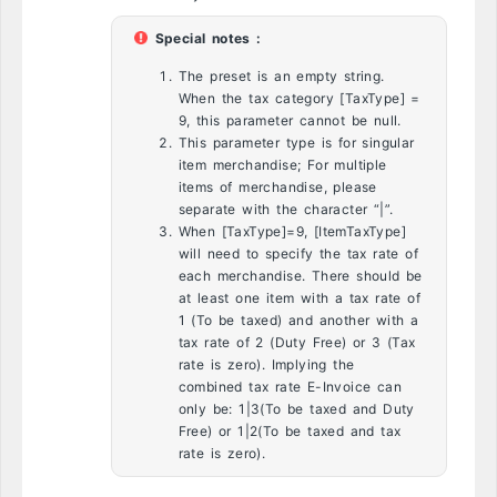
Special notes :
The preset is an empty string.
When the tax category [TaxType] =
9, this parameter cannot be null.
This parameter type is for singular
item merchandise; For multiple
items of merchandise, please
separate with the character “|”.
When [TaxType]=9, [ItemTaxType]
will need to specify the tax rate of
each merchandise. There should be
at least one item with a tax rate of
1 (To be taxed) and another with a
tax rate of 2 (Duty Free) or 3 (Tax
rate is zero). Implying the
combined tax rate E-Invoice can
only be: 1|3(To be taxed and Duty
Free) or 1|2(To be taxed and tax
rate is zero).