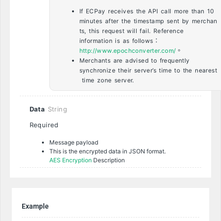
If ECPay receives the API call more than 10
minutes after the timestamp sent by merchan
ts, this request will fail. Reference
information is as follows：
http://www.epochconverter.com/
。
Merchants are advised to frequently
synchronize their server’s time to the nearest
time zone server.
Data
String
Required
Message payload
This is the encrypted data in JSON format.
AES Encryption
Description
Example