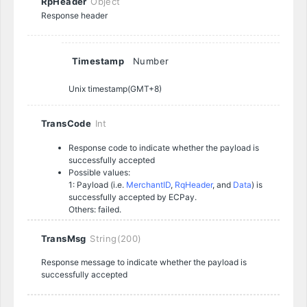
RpHeader
Object
Response header
Timestamp
Number
Unix timestamp(GMT+8)
TransCode
Int
Response code to indicate whether the payload is
successfully accepted
Possible values:
1: Payload (i.e.
MerchantID
,
RqHeader
, and
Data
) is
successfully accepted by ECPay.
Others: failed.
TransMsg
String(200)
Response message to indicate whether the payload is
successfully accepted