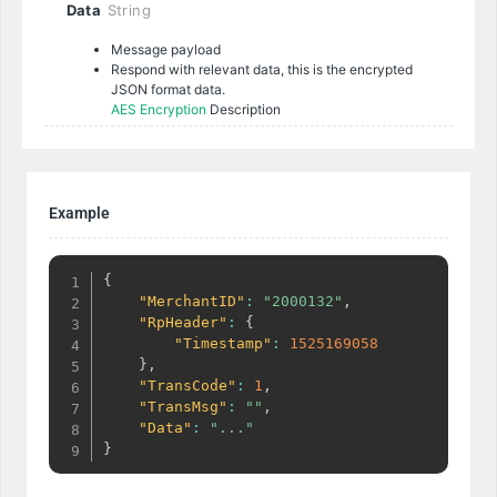
Data
String
Message payload
Respond with relevant data, this is the encrypted
JSON format data.
AES Encryption
Description
Example
{
"MerchantID"
:
"2000132"
,
"RpHeader"
:
{
"Timestamp"
:
1525169058
}
,
"TransCode"
:
1
,
"TransMsg"
:
""
,
"Data"
:
"..."
}