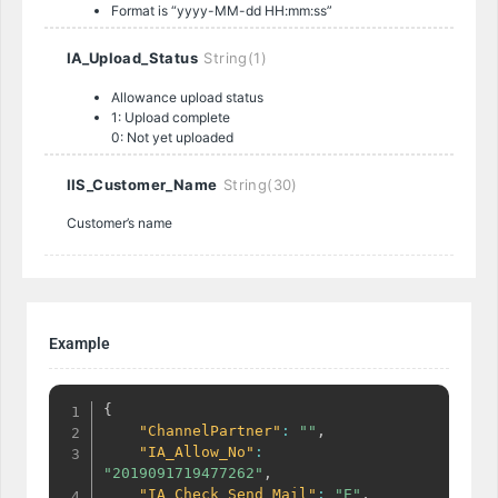
Format is “yyyy-MM-dd HH:mm:ss”
IA_Upload_Status
String(1)
Allowance upload status
1: Upload complete
0: Not yet uploaded
IIS_Customer_Name
String(30)
Customer’s name
Example
{
"ChannelPartner"
:
""
,
"IA_Allow_No"
:
"2019091719477262"
,
"IA_Check_Send_Mail"
:
"E"
,