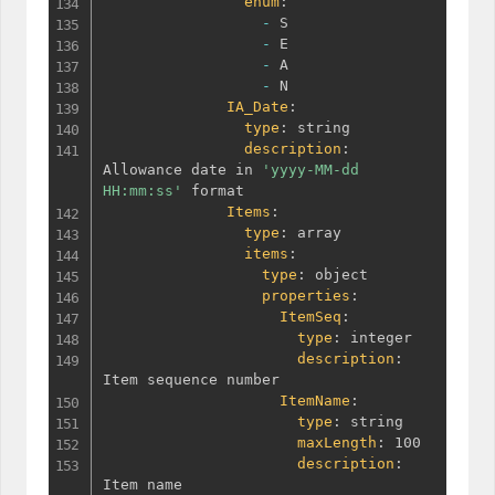
enum
:
-
 S

-
 E

-
 A

-
 N

IA_Date
:
type
:
 string

description
:
Allowance date in 
'yyyy-MM-dd 
HH:mm:ss'
 format

Items
:
type
:
 array

items
:
type
:
 object

properties
:
ItemSeq
:
type
:
 integer

description
:
Item sequence number

ItemName
:
type
:
 string

maxLength
:
 100

description
:
Item name
