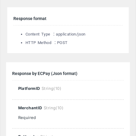
Response format
Content Type ：application/json
HTTP Method ：POST
Response by ECPay (Json format)
PlatformID
String(10)
MerchantID
String(10)
Required