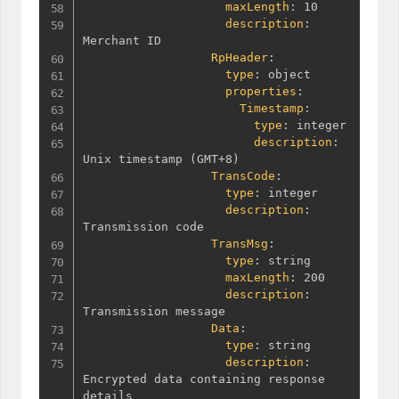
maxLength
:
 10

description
:
Merchant ID

RpHeader
:
type
:
 object

properties
:
Timestamp
:
type
:
 integer

description
:
Unix timestamp 
(
GMT+8
)
TransCode
:
type
:
 integer

description
:
Transmission code

TransMsg
:
type
:
 string

maxLength
:
 200

description
:
Transmission message

Data
:
type
:
 string

description
:
Encrypted data containing response 