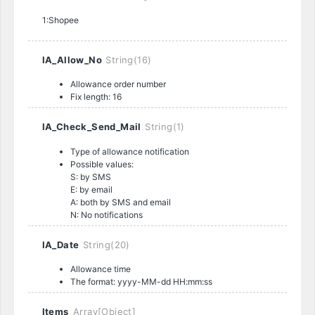
1:Shopee
IA_Allow_No
String(16)
Allowance order number
Fix length: 16
IA_Check_Send_Mail
String(1)
Type of allowance notification
Possible values:
S: by SMS
E: by email
A: both by SMS and email
N: No notifications
IA_Date
String(20)
Allowance time
The format: yyyy-MM-dd HH:mm:ss
Items
Array[Object]