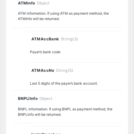
ATMInfo
Object
ATM information. If using ATM as payment method, the
ATMInfo will be returned.
ATMAccBank
String(3)
Payer’s bank code
ATMAccNo
String(5)
Last 5 digits of the payer’s bank account.
BNPLlInfo
Object
BNPL information. If using BNPL as payment method, the
BNPLInfo will be returned.