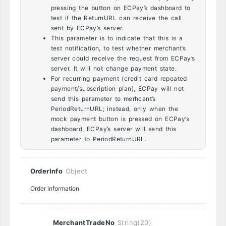
pressing the button on ECPay’s dashboard to
test if the ReturnURL can receive the call
sent by ECPay’s server.
This parameter is to indicate that this is a
test notification, to test whether merchant’s
server could receive the request from ECPay’s
server. It will not change payment state.
For recurring payment (credit card repeated
payment/subscription plan), ECPay will not
send this parameter to merhcant’s
PeriodReturnURL; instead, only when the
mock payment button is pressed on ECPay’s
dashboard, ECPay’s server will send this
parameter to PeriodReturnURL.
OrderInfo
Object
Order information
MerchantTradeNo
String(20)