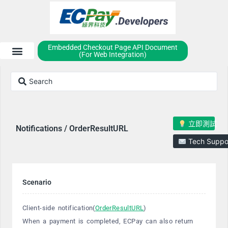
Embedded Checkout Page API Document
(For Web Integration)
立即測試
Notifications / OrderResultURL
Tech Suppo
Scenario
Client-side notification(
OrderResultURL
)
When a payment is completed, ECPay can also return