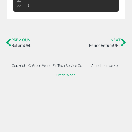
}
PREVIOUS
NEXT
ReturnURL
PeriodReturnURL
Copyright © Green World FinTech Service Co., Ltd. All rights reserved.
Green World