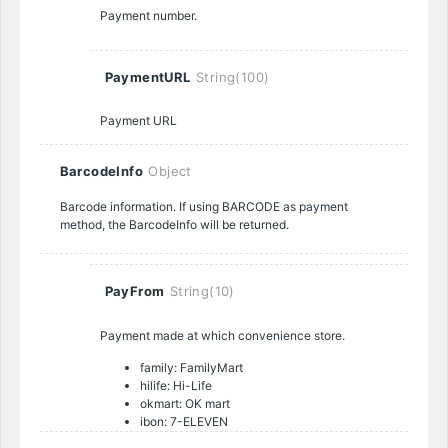
Payment number.
PaymentURL
String(100)
Payment URL
BarcodeInfo
Object
Barcode information. If using BARCODE as payment
method, the BarcodeInfo will be returned.
PayFrom
String(10)
Payment made at which convenience store.
family: FamilyMart
hilife: Hi-Life
okmart: OK mart
ibon: 7-ELEVEN