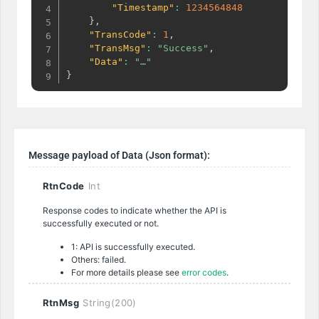
"Timestamp"
:
1234564848
}
,
"TransCode"
:
1
,
"TransMsg"
:
"Success"
,
"Data"
:
"…"
}
Message payload of Data (Json format):
RtnCode
Int
Response codes to indicate whether the API is
successfully executed or not.
1: API is successfully executed.
Others: failed.
For more details please see
error codes
.
RtnMsg
String(200)