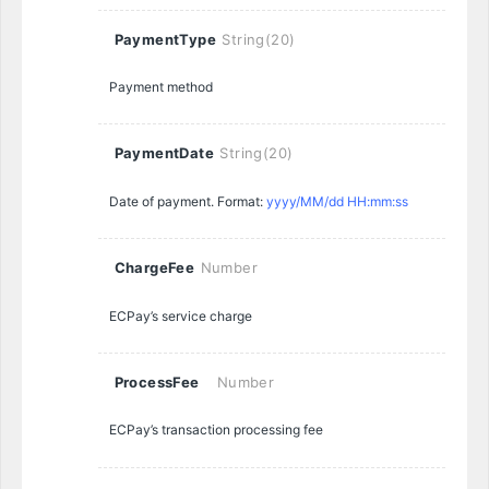
PaymentType
String(20)
Payment method
PaymentDate
String(20)
Date of payment. Format:
yyyy/MM/dd HH:mm:ss
ChargeFee
Number
ECPay’s service charge
ProcessFee
Number
ECPay’s transaction processing fee