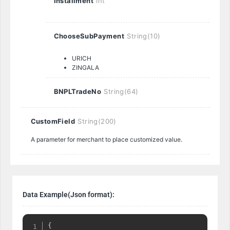
Installment
Int
ChooseSubPayment
String(10)
URICH
ZINGALA
BNPLTradeNo
String(64)
CustomField
String(200)
A parameter for merchant to place customized value.
Data Example(Json format):
{