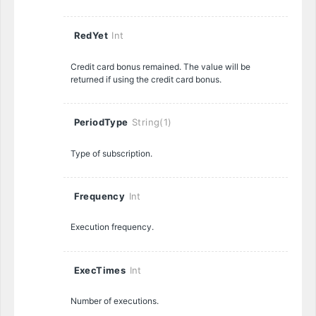
RedYet
Int
Credit card bonus remained. The value will be
returned if using the credit card bonus.
PeriodType
String(1)
Type of subscription.
Frequency
Int
Execution frequency.
ExecTimes
Int
Number of executions.