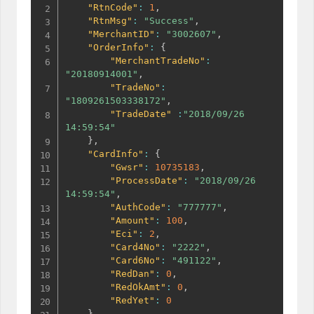
"RtnCode"
:
1
,
"RtnMsg"
:
"Success"
,
"MerchantID"
:
"3002607"
,
"OrderInfo"
:
{
"MerchantTradeNo"
:
"20180914001"
,
"TradeNo"
:
"1809261503338172"
,
"TradeDate"
:
"2018/09/26 
14:59:54"
}
,
"CardInfo"
:
{
"Gwsr"
:
10735183
,
"ProcessDate"
:
"2018/09/26 
14:59:54"
,
"AuthCode"
:
"777777"
,
"Amount"
:
100
,
"Eci"
:
2
,
"Card4No"
:
"2222"
,
"Card6No"
:
"491122"
,
"RedDan"
:
0
,
"RedOkAmt"
:
0
,
"RedYet"
:
0
}