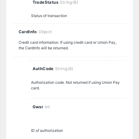
TradeStatus
String(8)
Status of transaction
CardInfo
Object
Credit card information. If using credit card or Union Pay,
the CardInfo will be returned.
AuthCode
String(6)
Authorization code. Not returned if using Union Pay
card.
Gwsr
Int
ID of authorization