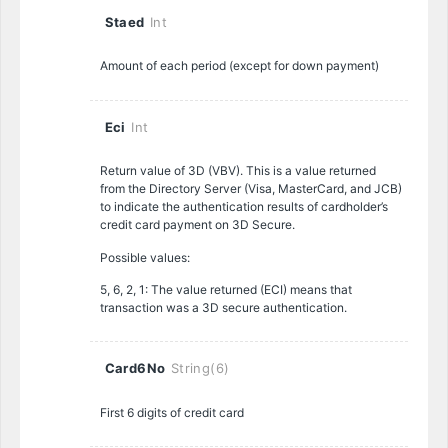
Staed
Int
Amount of each period (except for down payment)
Eci
Int
Return value of 3D (VBV). This is a value returned
from the Directory Server (Visa, MasterCard, and JCB)
to indicate the authentication results of cardholder’s
credit card payment on 3D Secure.
Possible values:
5, 6, 2, 1: The value returned (ECI) means that
transaction was a 3D secure authentication.
Card6No
String(6)
First 6 digits of credit card