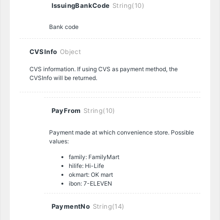
IssuingBankCode
String(10)
Bank code
CVSInfo
Object
CVS information. If using CVS as payment method, the
CVSInfo will be returned.
PayFrom
String(10)
Payment made at which convenience store. Possible
values:
family: FamilyMart
hilife: Hi-Life
okmart: OK mart
ibon: 7-ELEVEN
PaymentNo
String(14)