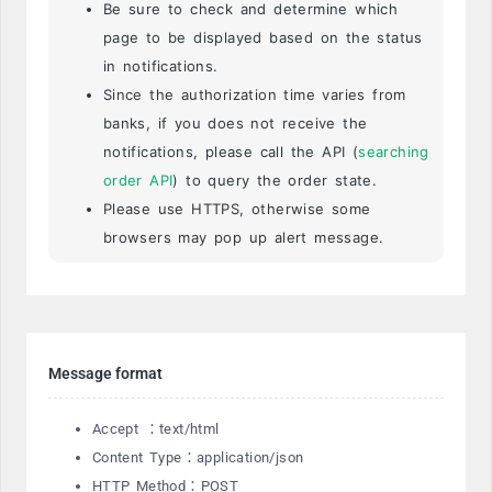
Be sure to check and determine which
page to be displayed based on the status
in notifications.
Since the authorization time varies from
banks, if you does not receive the
notifications, please call the API (
searching
order API
) to query the order state.
Please use HTTPS, otherwise some
browsers may pop up alert message.
Message format
Accept ：text/html
Content Type：application/json
HTTP Method：POST