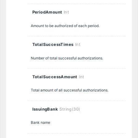
PeriodAmount
Int
Amount to be authorized of each period.
TotalSuccessTimes
Int
Number of total successful authorizations.
TotalSuccessAmount
Int
Total amount of all successful authorizations.
IssuingBank
String(30)
Bank name