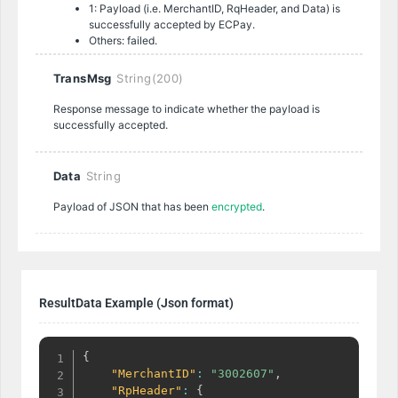
1: Payload (i.e. MerchantID, RqHeader, and Data) is
successfully accepted by ECPay.
Others: failed.
TransMsg
String(200)
Response message to indicate whether the payload is
successfully accepted.
Data
String
Payload of JSON that has been
encrypted
.
ResultData Example (Json format)
{
"MerchantID"
:
"3002607"
,
"RpHeader"
:
{