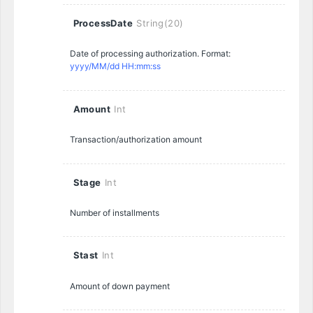
ProcessDate
String(20)
Date of processing authorization. Format:
yyyy/MM/dd HH:mm:ss
Amount
Int
Transaction/authorization amount
Stage
Int
Number of installments
Stast
Int
Amount of down payment