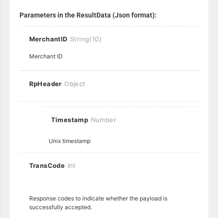
Parameters in the ResultData (Json format):
MerchantID
String(10)
Merchant ID
RpHeader
Object
Timestamp
Number
Unix timestamp
TransCode
Int
Response codes to indicate whether the payload is
successfully accepted.