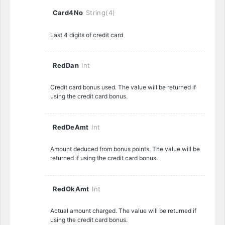
Card4No
String(4)
Last 4 digits of credit card
RedDan
Int
Credit card bonus used. The value will be returned if
using the credit card bonus.
RedDeAmt
Int
Amount deduced from bonus points. The value will be
returned if using the credit card bonus.
RedOkAmt
Int
Actual amount charged. The value will be returned if
using the credit card bonus.