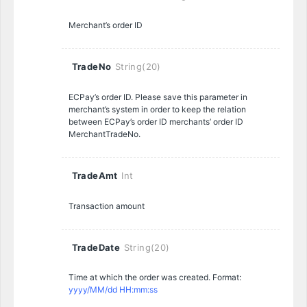
Merchant’s order ID
TradeNo
String(20)
ECPay’s order ID. Please save this parameter in
merchant’s system in order to keep the relation
between ECPay’s order ID merchants’ order ID
MerchantTradeNo.
TradeAmt
Int
Transaction amount
TradeDate
String(20)
Time at which the order was created. Format:
yyyy/MM/dd HH:mm:ss