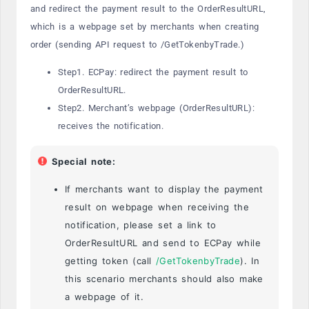
and redirect the payment result to the OrderResultURL,
which is a webpage set by merchants when creating
order (sending API request to /GetTokenbyTrade.)
Step1. ECPay: redirect the payment result to
OrderResultURL.
Step2. Merchant’s webpage (OrderResultURL):
receives the notification.
Special note:
If merchants want to display the payment
result on webpage when receiving the
notification, please set a link to
OrderResultURL and send to ECPay while
getting token (call
/GetTokenbyTrade
). In
this scenario merchants should also make
a webpage of it.