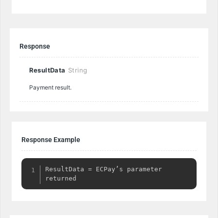
Response
ResultData
String
Payment result.
Response Example
ResultData = ECPay’s parameter 
returned