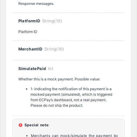
Response messages.
PlatformID
String(10)
Platform ID
MerchantID
String(10)
SimulatePaid
Int
Whether this is a mock payment. Possible value:
1: indicating the notification of this payment is a
mocked payment (simulated), which is triggered
from ECPay’s dashboard, not a real payment.
Please do not ship the product.
Special note
:
Merchants can mock/simulate the payment by